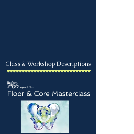
Class & Workshop Descriptions
Inspired Class
Floor & Core Masterclass