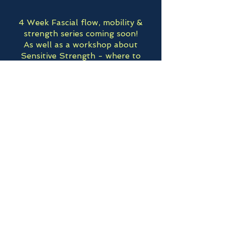
4 Week Fascial flow, mobility &
strength series coming soon!
As well as a workshop about
Sensitive Strength - where to
begin building strength and
resilience with hypermobility,
autoimmunity or a sensitive system.
Upcoming
Floor & Core MasterClass - July
11th -Greenfield, MA @
Greenfield Community Yoga