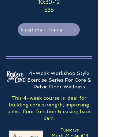
10:30-12
$35
Register Here
4-Week Workshop Style
Exercise Series For Core &
Pelvic Floor Wellness
This 4-week course is ideal for
building core strength, improving
pelvic floor function & easing back
pain.
Tuesdays
March 24 - April 14