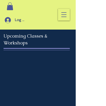
Log In
Upcoming Classes &
Workshops