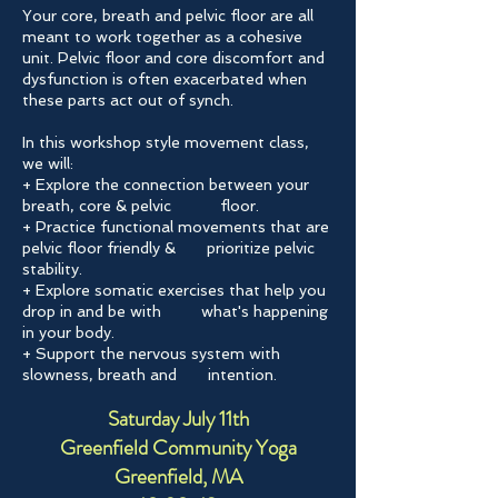
Your core, breath and pelvic floor are all
meant to work together as a cohesive
unit. Pelvic floor and core discomfort and
dysfunction is often exacerbated when
these parts act out of synch.
In this workshop style movement class,
we will:
+ Explore the connection between your
breath, core & pelvic floor.
+ Practice functional movements that are
pelvic floor friendly & prioritize pelvic
stability.
+ Explore somatic exercises that help you
drop in and be with what's happening
in your body.
+ Support the nervous system with
slowness, breath and intention.
Saturday July 11th
Greenfield Community Yoga
Greenfield, MA