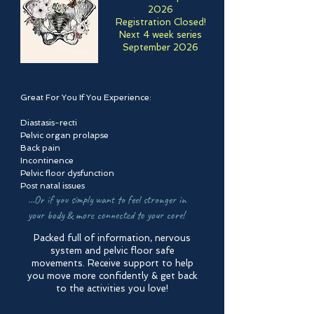
2026
Registration Closed!
Next 4 week series
September 2026
Great For You If You Experience:
Diastasis-recti
Pelvic organ prolapse
Back pain
Incontinence
Pelvic floor dysfunction
Post natal issues
...Or if you simply want to feel stronger in
your body & more connected to your core!
Packed full of information, nervous
system and pelvic floor safe
movements. Receive support to help
you move more confidently & get back
to the activities you love!