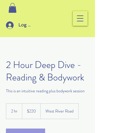
Log In
2 Hour Deep Dive -
Reading & Bodywork
This is an intuitive reading plus bodywork session
220
US
2 hr
2
$220
West River Road
dollars
h
r