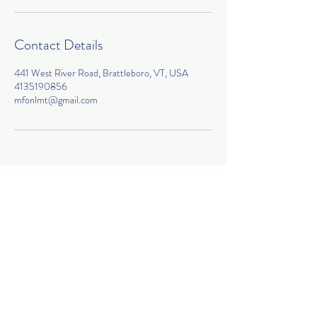
Contact Details
441 West River Road, Brattleboro, VT, USA
4135190856
mfonlmt@gmail.com
Join my mailing list!
Subscribe Now