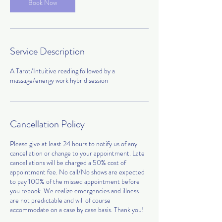
Book Now
Service Description
A Tarot/Intuitive reading followed by a
massage/energy work hybrid session
Cancellation Policy
Please give at least 24 hours to notify us of any
cancellation or change to your appointment. Late
cancellations will be charged a 50% cost of
appointment fee. No call/No shows are expected
to pay 100% of the missed appointment before
you rebook. We realize emergencies and illness
are not predictable and will of course
accommodate on a case by case basis. Thank you!