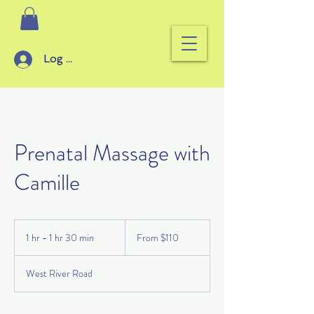
Log In
Prenatal Massage with
Camille
From
110
1 hr - 1 hr 30 min
1
From $110
US
dollars
h
-
West River Road
1
h
3