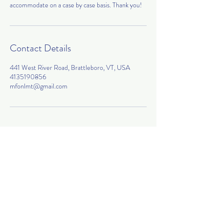
accommodate on a case by case basis. Thank you!
Contact Details
441 West River Road, Brattleboro, VT, USA
4135190856
mfonlmt@gmail.com
Join my mailing list!