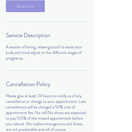
0
Book Now
m
i
n
Service Description
A session of loving, relaxing touch to assist your
body and mind adjust to the different stages of
Cancellation Policy
Please give at least 24 hours to notify us of any
cancellation or change to your appointment. Late
cancellations will be charged a 50% cost of
appointment fee. No call/No shows are expected
to pay 100% of the missed appointment before
you rebook. We realize emergencies and illness
are not predictable and will of course